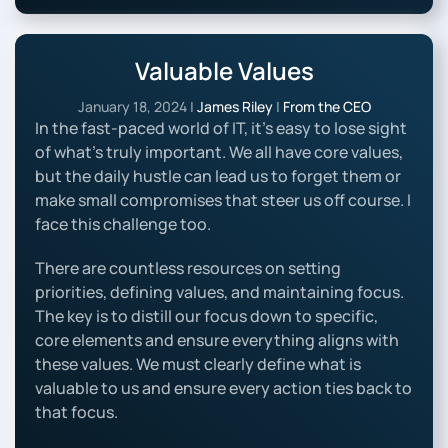
Valuable Values
January 18, 2024
|
James Riley
|
From the CEO
In the fast-paced world of IT, it’s easy to lose sight
of what’s truly important. We all have core values,
but the daily hustle can lead us to forget them or
make small compromises that steer us off course. I
face this challenge too.
There are countless resources on setting
priorities, defining values, and maintaining focus.
The key is to distill our focus down to specific,
core elements and ensure everything aligns with
these values. We must clearly define what is
valuable to us and ensure every action ties back to
that focus.