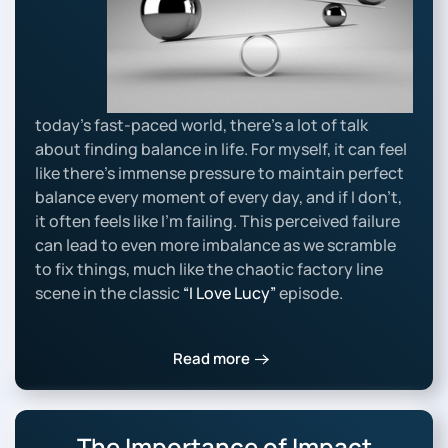
today’s fast-paced world, there’s a lot of talk
about finding balance in life. For myself, it can feel
like there’s immense pressure to maintain perfect
balance every moment of every day, and if I don’t,
it often feels like I’m failing. This perceived failure
can lead to even more imbalance as we scramble
to fix things, much like the chaotic factory line
scene in the classic
“I Love Lucy”
episode.
Read more
The Importance of Impact