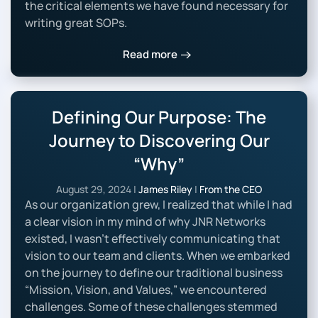
the critical elements we have found necessary for
writing great SOPs.
Read more
Defining Our Purpose: The
Journey to Discovering Our
“Why”
August 29, 2024
|
James Riley
|
From the CEO
As our organization grew, I realized that while I had
a clear vision in my mind of why JNR Networks
existed, I wasn’t effectively communicating that
vision to our team and clients. When we embarked
on the journey to define our traditional business
“Mission, Vision, and Values,” we encountered
challenges. Some of these challenges stemmed