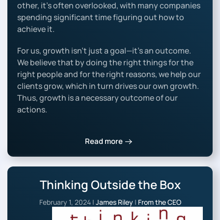
other, it’s often overlooked, with many companies
spending significant time figuring out how to
achieve it.
For us, growth isn’t just a goal—it’s an outcome.
We believe that by doing the right things for the
right people and for the right reasons, we help our
clients grow, which in turn drives our own growth.
Thus, growth is a necessary outcome of our
actions.
Read more
Thinking Outside the Box
February 1, 2024
|
James Riley
|
From the CEO