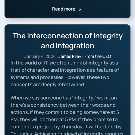
Read more
The Interconnection of Integrity
and Integration
January 4, 2024
|
James Riley
|
From the CEO
In the world of IT, we often think of integrity as a
trait of character and integration as a feature of
systems and processes. However, these two
concepts are deeply intertwined.
When we say someone has “integrity,” we mean
there’s a consistency between their words and
actions. If they commit to being somewhere at 5
PM, they will be there at 5 PM. If they promise to
complete a project by Thursday, it will be done by
Thursday. Achieving this level of integrity requires