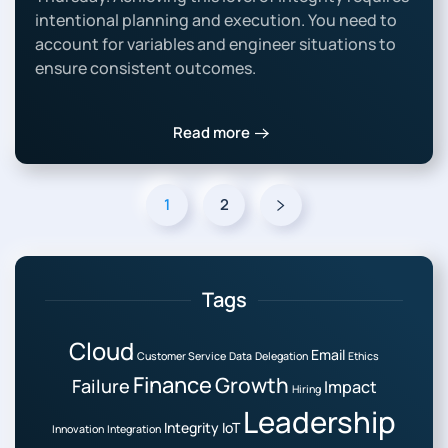
intentional planning and execution. You need to
account for variables and engineer situations to
ensure consistent outcomes.
Read more
1
2
Tags
Cloud
Email
Customer Service
Data
Delegation
Ethics
Finance
Growth
Failure
Impact
Hiring
Leadership
Integrity
IoT
Innovation
Integration