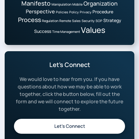
Manifesto
Organization
Manipulation
Mobile
Perspective
Procedure
Policies
Policy
Privacy
Process
Strategy
Regulation
Remote
Sales
Security
SOP
Values
Success
Time Management
Let’s Connect
We would love to hear from you. If you have
questions about how we may be able to work
together, click the button below, fill out the
form and we will connect to explore the future
together.
Let’s Connect