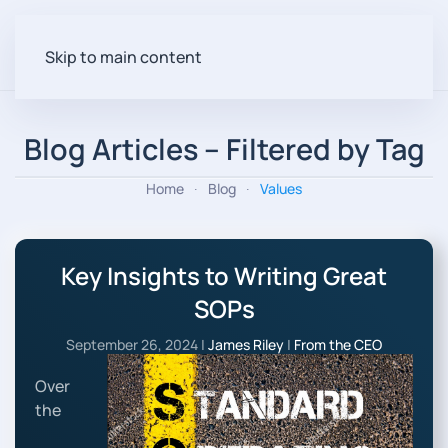
Skip to main content
Blog Articles – Filtered by Tag
Home
Blog
Values
Key Insights to Writing Great
SOPs
September 26, 2024
|
James Riley
|
From the CEO
Over
the