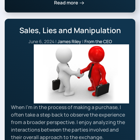
Read more
Sales, Lies and Manipulation
June 6, 2024
|
James Riley
|
From the CEO
When I’m in the process of making a purchase, I
often take a step back to observe the experience
from a broader perspective. I enjoy analyzing the
interactions between the parties involved and
their overall approach to the exchange.