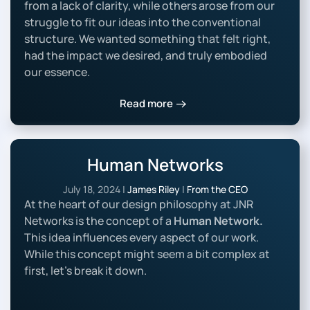
from a lack of clarity, while others arose from our
struggle to fit our ideas into the conventional
structure. We wanted something that felt right,
had the impact we desired, and truly embodied
our essence.
Read more
Human Networks
July 18, 2024
|
James Riley
|
From the CEO
At the heart of our design philosophy at JNR
Networks is the concept of a
Human Network.
This idea influences every aspect of our work.
While this concept might seem a bit complex at
first, let’s break it down.