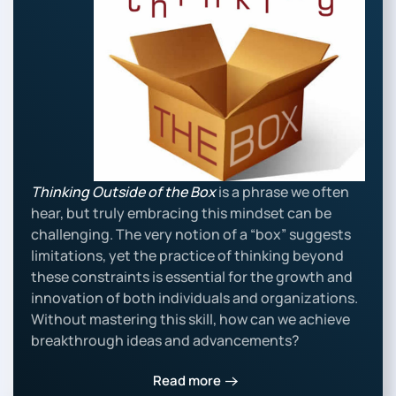
Thinking Outside of the Box
is a phrase we often
hear, but truly embracing this mindset can be
challenging. The very notion of a “box” suggests
limitations, yet the practice of thinking beyond
these constraints is essential for the growth and
innovation of both individuals and organizations.
Without mastering this skill, how can we achieve
breakthrough ideas and advancements?
Read more