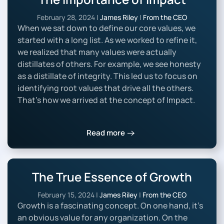
February 28, 2024
|
James Riley
|
From the CEO
When we sat down to define our core values, we
started with a long list. As we worked to refine it,
we realized that many values were actually
distillates of others. For example, we see honesty
as a distillate of integrity. This led us to focus on
identifying root values that drive all the others.
That’s how we arrived at the concept of Impact.
Read more
The True Essence of Growth
February 15, 2024
|
James Riley
|
From the CEO
Growth is a fascinating concept. On one hand, it’s
an obvious value for any organization. On the