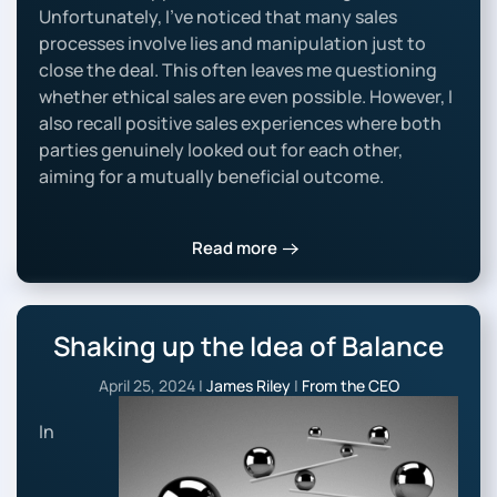
Unfortunately, I’ve noticed that many sales
processes involve lies and manipulation just to
close the deal. This often leaves me questioning
whether ethical sales are even possible. However, I
also recall positive sales experiences where both
parties genuinely looked out for each other,
aiming for a mutually beneficial outcome.
Read more
Shaking up the Idea of Balance
April 25, 2024
|
James Riley
|
From the CEO
In