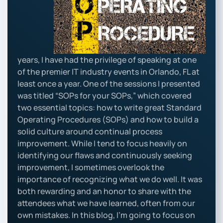
years, I have had the privilege of speaking at one
of the premier IT industry events in Orlando, FL at
least once a year. One of the sessions I presented
was titled “SOPs for your SOPs,” which covered
two essential topics: how to write great Standard
Operating Procedures (SOPs) and how to build a
solid culture around continual process
improvement. While I tend to focus heavily on
identifying our flaws and continuously seeking
improvement, I sometimes overlook the
importance of recognizing what we do well. It was
both rewarding and an honor to share with the
attendees what we have learned, often from our
own mistakes. In this blog, I’m going to focus on