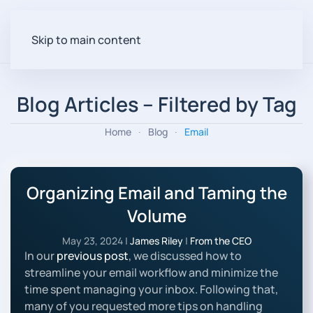
Skip to main content
Blog Articles – Filtered by Tag
Home
Blog
Email
Organizing Email and Taming the
Volume
May 23, 2024
|
James Riley
|
From the CEO
In our
previous post
, we discussed how to
streamline your email workflow and minimize the
time spent managing your inbox. Following that,
many of you requested more tips on handling