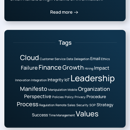
Read more
Tags
Cloud
Email
Customer Service
Data
Delegation
Ethics
Finance
Growth
Failure
Impact
Hiring
Leadership
Integrity
IoT
Innovation
Integration
Manifesto
Organization
Manipulation
Mobile
Perspective
Procedure
Policies
Policy
Privacy
Process
Strategy
Regulation
Remote
Sales
Security
SOP
Values
Success
Time Management