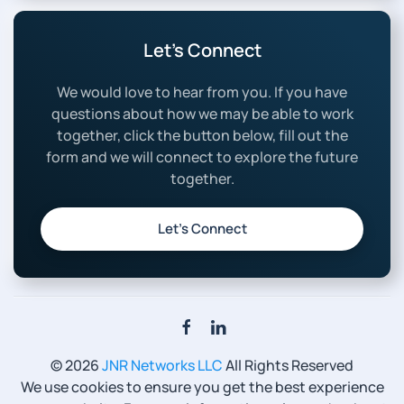
Let’s Connect
We would love to hear from you. If you have
questions about how we may be able to work
together, click the button below, fill out the
form and we will connect to explore the future
together.
Let’s Connect
©
2026
JNR Networks LLC
All Rights Reserved
We use cookies to ensure you get the best experience