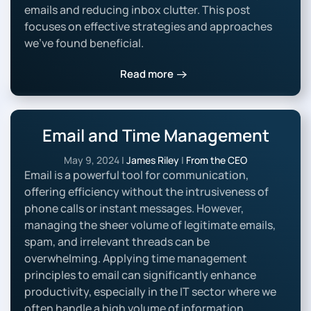
emails and reducing inbox clutter. This post
focuses on effective strategies and approaches
we’ve found beneficial.
Read more
Email and Time Management
May 9, 2024
|
James Riley
|
From the CEO
Email is a powerful tool for communication,
offering efficiency without the intrusiveness of
phone calls or instant messages. However,
managing the sheer volume of legitimate emails,
spam, and irrelevant threads can be
overwhelming. Applying time management
principles to email can significantly enhance
productivity, especially in the IT sector where we
often handle a high volume of information.