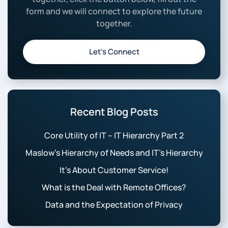
form and we will connect to explore the future
together.
Let’s Connect
Recent Blog Posts
Core Utility of IT – IT Hierarchy Part 2
Maslow’s Hierarchy of Needs and IT’s Hierarchy
It’s About Customer Service!
What is the Deal with Remote Offices?
Data and the Expectation of Privacy