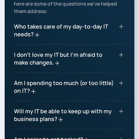
here are some of the questions we’ve helped
them address:
Who takes care of my day-to-day IT
needs?
I don’t love my IT but I’m afraid to
make changes.
Am I spending too much (or too little)
on IT?
Will my IT be able to keep up with my
business plans?