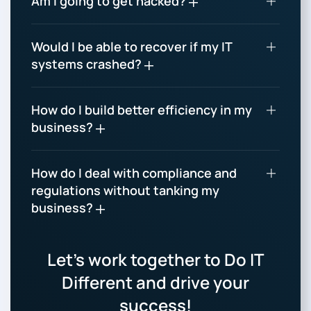
Am I going to get hacked?
Would I be able to recover if my IT
systems crashed?
How do I build better efficiency in my
business?
How do I deal with compliance and
regulations without tanking my
business?
Let’s work together to Do IT
Different and drive your
success!