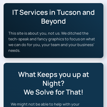
IT Services in Tucson and
Beyond
This site is about you, not us. We ditched the
tech-speak and fancy graphics to focus on what
we can do for you, your team and your business’
needs.
What Keeps you up at
Night?
We Solve for That!
We might not be able to help with your