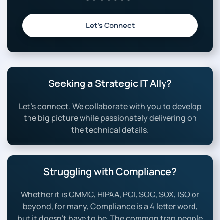
Let’s Connect
Seeking a Strategic IT Ally?
Let’s connect. We collaborate with you to develop
the big picture while passionately delivering on
the technical details.
Struggling with Compliance?
Whether it is CMMC, HIPAA, PCI, SOC, SOX, ISO or
beyond, for many, Compliance is a 4 letter word,
but it doesn’t have to be. The common trap people