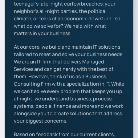
teenager’s late-night curfew breaches, your
neighbor’s all-night parties, the political
climate, or fears of an economic downturn…so,
what do we solve for? We help with what
matters in your business.
At our core, we build and maintain IT solutions
tailored to meet and solve your business needs.
We are an IT firm that delivers Managed
Services and can get nerdy with the best of
them. However, think of us as a Business
Consulting Firm with a specialization in IT. While
we can’t solve every problem that keeps you up
at night, we understand business, process,
systems, people, finance and more and we work
alongside you to create solutions that address
your biggest concerns.
Based on feedback from our current clients,