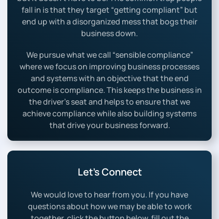
fall in is that they target “getting compliant” but
end up with a disorganized mess that bogs their
business down.
We pursue what we call “sensible compliance”
where we focus on improving business processes
and systems with an objective that the end
outcome is compliance. This keeps the business in
the driver’s seat and helps to ensure that we
achieve compliance while also building systems
that drive your business forward.
Let’s Connect
We would love to hear from you. If you have
questions about how we may be able to work
together, click the button below, fill out the