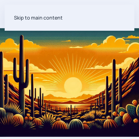
Skip to main content