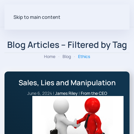
Skip to main content
Blog Articles – Filtered by Tag
Home
Blog
Ethics
Sales, Lies and Manipulation
June 6, 2024
|
James Riley
|
From the CEO