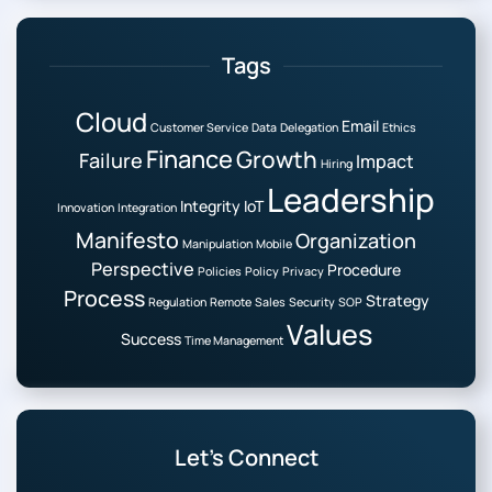
Tags
Cloud
Email
Customer Service
Data
Delegation
Ethics
Finance
Growth
Failure
Impact
Hiring
Leadership
Integrity
IoT
Innovation
Integration
Manifesto
Organization
Manipulation
Mobile
Perspective
Procedure
Policies
Policy
Privacy
Process
Strategy
Regulation
Remote
Sales
Security
SOP
Values
Success
Time Management
Let’s Connect