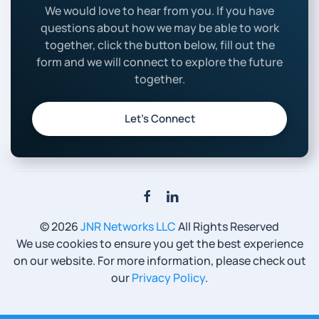
We would love to hear from you. If you have
questions about how we may be able to work
together, click the button below, fill out the
form and we will connect to explore the future
together.
Let’s Connect
©
2026
JNR Networks LLC
All Rights Reserved
We use cookies to ensure you get the best experience
on our website. For more information, please check out
our
Privacy Policy
.