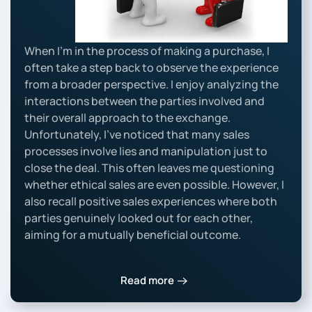
When I’m in the process of making a purchase, I
often take a step back to observe the experience
from a broader perspective. I enjoy analyzing the
interactions between the parties involved and
their overall approach to the exchange.
Unfortunately, I’ve noticed that many sales
processes involve lies and manipulation just to
close the deal. This often leaves me questioning
whether ethical sales are even possible. However, I
also recall positive sales experiences where both
parties genuinely looked out for each other,
aiming for a mutually beneficial outcome.
Read more