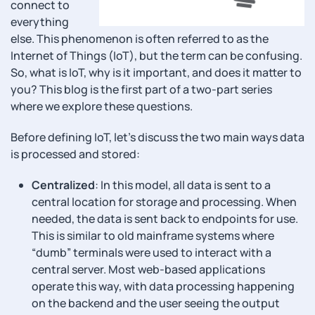
connect to
everything
else. This phenomenon is often referred to as the
Internet of Things (IoT), but the term can be confusing.
So, what is IoT, why is it important, and does it matter to
you? This blog is the first part of a two-part series
where we explore these questions.
Before defining IoT, let’s discuss the two main ways data
is processed and stored:
Centralized
: In this model, all data is sent to a
central location for storage and processing. When
needed, the data is sent back to endpoints for use.
This is similar to old mainframe systems where
“dumb” terminals were used to interact with a
central server. Most web-based applications
operate this way, with data processing happening
on the backend and the user seeing the output