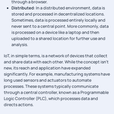
through a browser.
Distributed
: In a distributed environment, data is
stored and processed in decentralized locations.
Sometimes, data is processed entirely locally and
never sent to a central point. More commonly, data
is processed on a device like a laptop and then
uploaded to a shared location for further use and
analysis.
IoT, in simple terms, is a network of devices that collect
and share data with each other. While the concept isn’t
new, its reach and application have expanded
significantly. For example, manufacturing systems have
long used sensors and actuators to automate
processes. These systems typically communicate
through a central controller, known as a Programmable
Logic Controller (PLC), which processes data and
directs actions.