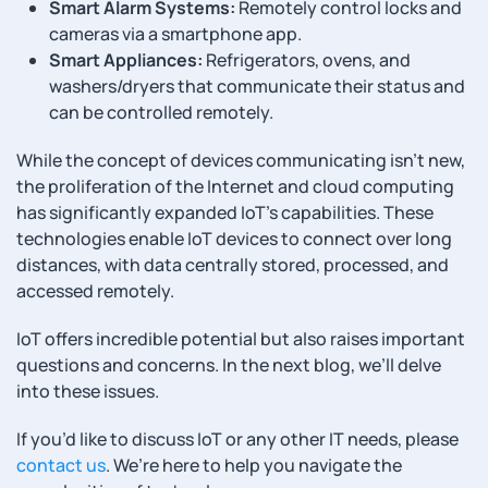
Smart Alarm Systems:
Remotely control locks and
cameras via a smartphone app.
Smart Appliances:
Refrigerators, ovens, and
washers/dryers that communicate their status and
can be controlled remotely.
While the concept of devices communicating isn’t new,
the proliferation of the Internet and cloud computing
has significantly expanded IoT’s capabilities. These
technologies enable IoT devices to connect over long
distances, with data centrally stored, processed, and
accessed remotely.
IoT offers incredible potential but also raises important
questions and concerns. In the next blog, we’ll delve
into these issues.
If you’d like to discuss IoT or any other IT needs, please
contact us
. We’re here to help you navigate the