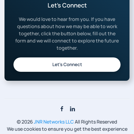
Let’s Connect
We would love to hear from you. If you have
questions about how we may be able to work
together, click the button below, fill out the
form and we will connect to explore the future
together.
Let’s Connect
©
2026
JNR Networks LLC
All Rights Reserved
We use cookies to ensure you get the best experience