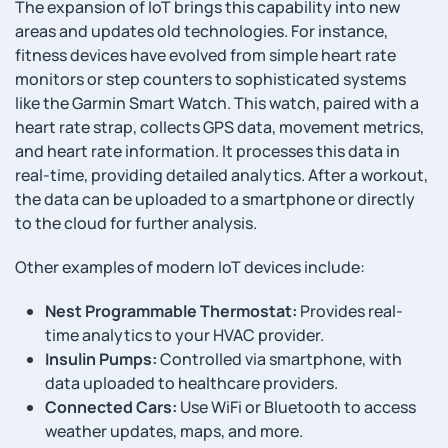
The expansion of IoT brings this capability into new
areas and updates old technologies. For instance,
fitness devices have evolved from simple heart rate
monitors or step counters to sophisticated systems
like the Garmin Smart Watch. This watch, paired with a
heart rate strap, collects GPS data, movement metrics,
and heart rate information. It processes this data in
real-time, providing detailed analytics. After a workout,
the data can be uploaded to a smartphone or directly
to the cloud for further analysis.
Other examples of modern IoT devices include:
Nest Programmable Thermostat:
Provides real-
time analytics to your HVAC provider.
Insulin Pumps:
Controlled via smartphone, with
data uploaded to healthcare providers.
Connected Cars:
Use WiFi or Bluetooth to access
weather updates, maps, and more.