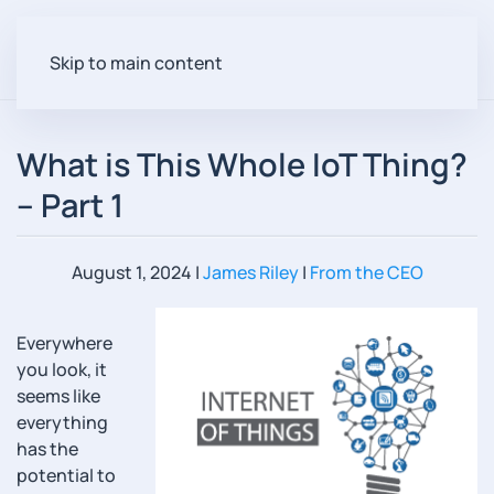
Skip to main content
What is This Whole IoT Thing?
– Part 1
August 1, 2024
|
James Riley
|
From the CEO
Everywhere
you look, it
seems like
everything
has the
potential to