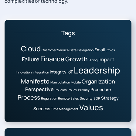
complexities of technology.
Tags
Cloud
Email
Customer Service
Data
Delegation
Ethics
Finance
Growth
Failure
Impact
Hiring
Leadership
Integrity
IoT
Innovation
Integration
Manifesto
Organization
Manipulation
Mobile
Perspective
Procedure
Policies
Policy
Privacy
Process
Strategy
Regulation
Remote
Sales
Security
SOP
Values
Success
Time Management