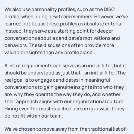
We also use personality profiles, such as the DISC
profile, when hiring new team members. However, we’ve
learned not to use these profiles as absolute criteria.
Instead, they serve as a starting point for deeper
conversations about a candidate’s motivations and
behaviors. These discussions often provide more
valuable insights than any profile alone.
A list of requirements can serve as an initial filter, but it
should be understood as just that—an initial filter. The
real goal is to engage candidates in meaningful
conversations to gain genuine insights into who they
are, why they operate the way they do, and whether
their approach aligns with our organizational culture.
Hiring even the most qualified person is unwise if they
do not fit within our team.
We’ve chosen to move away from the traditional list of