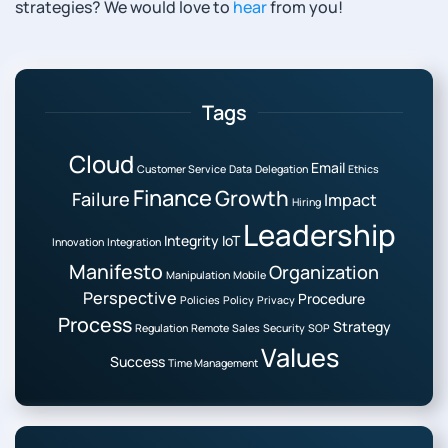
strategies? We would love to
hear
from you!
Tags
Cloud
Email
Customer Service
Data
Delegation
Ethics
Finance
Growth
Failure
Impact
Hiring
Leadership
Integrity
IoT
Innovation
Integration
Manifesto
Organization
Manipulation
Mobile
Perspective
Procedure
Policies
Policy
Privacy
Process
Strategy
Regulation
Remote
Sales
Security
SOP
Values
Success
Time Management