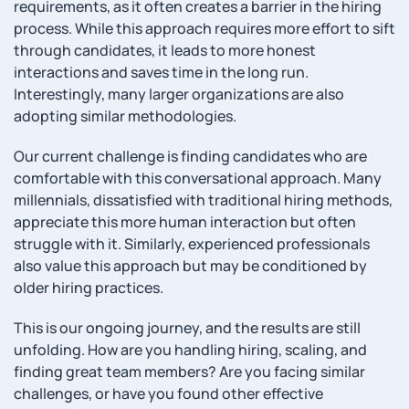
requirements, as it often creates a barrier in the hiring
process. While this approach requires more effort to sift
through candidates, it leads to more honest
interactions and saves time in the long run.
Interestingly, many larger organizations are also
adopting similar methodologies.
Our current challenge is finding candidates who are
comfortable with this conversational approach. Many
millennials, dissatisfied with traditional hiring methods,
appreciate this more human interaction but often
struggle with it. Similarly, experienced professionals
also value this approach but may be conditioned by
older hiring practices.
This is our ongoing journey, and the results are still
unfolding. How are you handling hiring, scaling, and
finding great team members? Are you facing similar
challenges, or have you found other effective