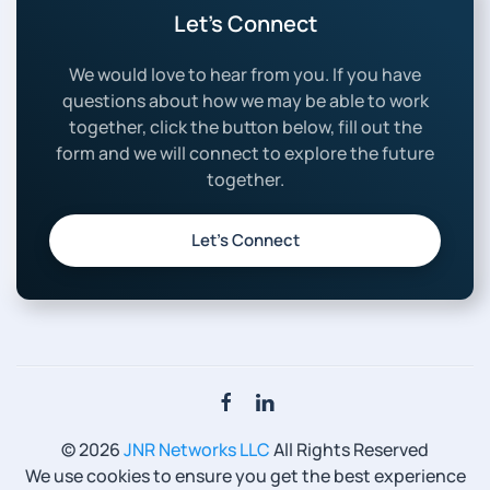
Let’s Connect
We would love to hear from you. If you have
questions about how we may be able to work
together, click the button below, fill out the
form and we will connect to explore the future
together.
Let’s Connect
©
2026
JNR Networks LLC
All Rights Reserved
We use cookies to ensure you get the best experience