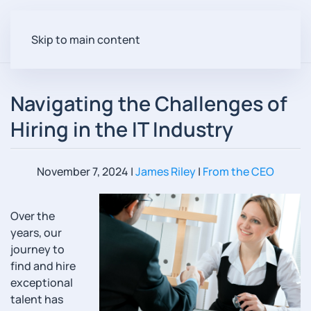
Skip to main content
Navigating the Challenges of
Hiring in the IT Industry
November 7, 2024
|
James Riley
|
From the CEO
Over the
years, our
journey to
find and hire
exceptional
talent has