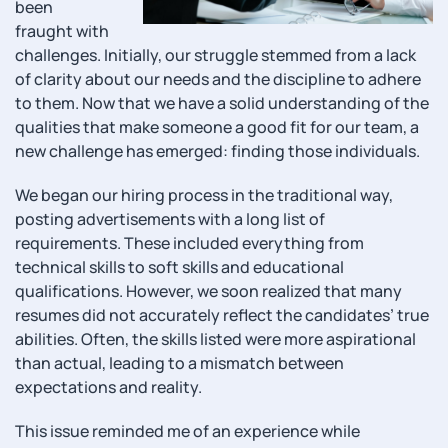
been
fraught with
challenges. Initially, our struggle stemmed from a lack
of clarity about our needs and the discipline to adhere
to them. Now that we have a solid understanding of the
qualities that make someone a good fit for our team, a
new challenge has emerged: finding those individuals.
We began our hiring process in the traditional way,
posting advertisements with a long list of
requirements. These included everything from
technical skills to soft skills and educational
qualifications. However, we soon realized that many
resumes did not accurately reflect the candidates’ true
abilities. Often, the skills listed were more aspirational
than actual, leading to a mismatch between
expectations and reality.
This issue reminded me of an experience while