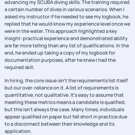
advancing my SCUBA diving skills. The training required
a certain number of dives in various scenarios. When I
asked my instructor if he needed to see my logbook, he
replied that he would know my experience level once we
were in the water. This approach highlighted a key
insight: practical experience and demonstrated ability
are far more telling than any list of qualifications. In the
end, he ended up taking a copy of my logbook for
documentation purposes, after he knew I had the
required skill.
In hiring, the core issue isn’t the requirements list itself
but our over-reliance on it. A list of requirements is
quantitative, not qualitative. It’s easy to assume that
meeting these metrics means a candidate is qualified,
but this isn’t always the case. Many times, individuals
appear qualified on paper but fall short in practice due
to a disconnect between their knowledge and its
application.