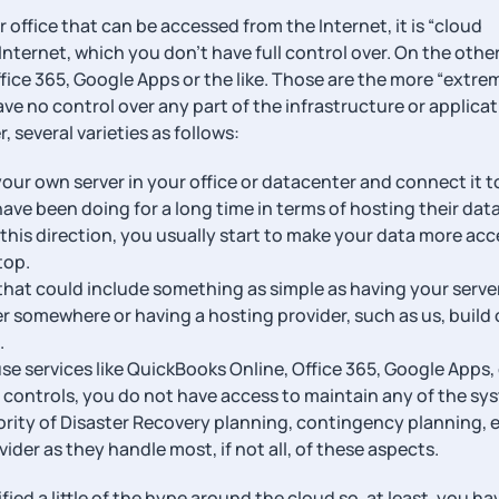
ur office that can be accessed from the Internet, it is “cloud
nternet, which you don’t have full control over. On the othe
fice 365, Google Apps or the like. Those are the more “extre
ve no control over any part of the infrastructure or applica
 several varieties as follows:
our own server in your office or datacenter and connect it t
 have been doing for a long time in terms of hosting their dat
 this direction, you usually start to make your data more acc
top.
m that could include something as simple as having your serve
r somewhere or having a hosting provider, such as us, build 
.
use services like QuickBooks Online, Office 365, Google Apps, 
 controls, you do not have access to maintain any of the sy
ority of Disaster Recovery planning, contingency planning, et
ider as they handle most, if not all, of these aspects.
ied a little of the hype around the cloud so, at least, you ha