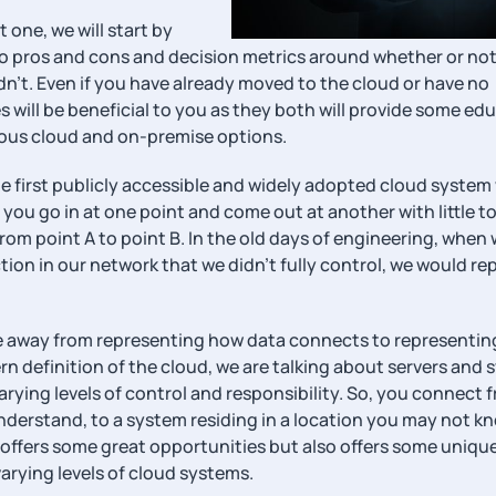
st one, we will start by
nto pros and cons and decision metrics around whether or not
n’t. Even if you have already moved to the cloud or have no
s will be beneficial to you as they both will provide some ed
rious cloud and on-premise options.
he first publicly accessible and widely adopted cloud system
ou go in at one point and come out at another with little t
rom point A to point B. In the old days of engineering, when
on in our network that we didn’t fully control, we would re
ore away from representing how data connects to representi
ern definition of the cloud, we are talking about servers and
arying levels of control and responsibility. So, you connect 
nderstand, to a system residing in a location you may not k
ffers some great opportunities but also offers some uniqu
varying levels of cloud systems.