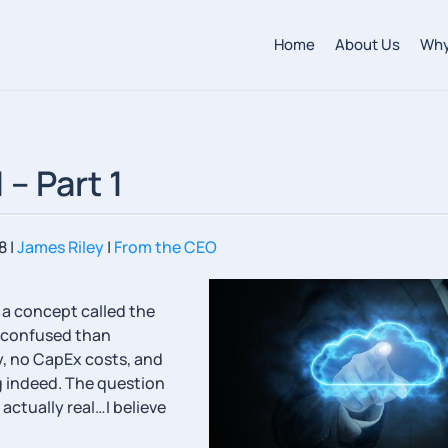
Home
About Us
Why
– Part 1
8
|
James Riley
|
From the CEO
 a concept called the
e confused than
ty, no CapEx costs, and
ng indeed. The question
actually real…I believe