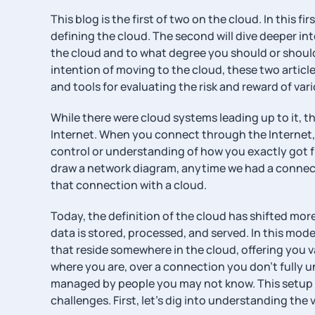
This blog is the first of two on the cloud. In this fir
defining the cloud. The second will dive deeper i
the cloud and to what degree you should or should
intention of moving to the cloud, these two article
and tools for evaluating the risk and reward of va
While there were cloud systems leading up to it, t
Internet. When you connect through the Internet, y
control or understanding of how you exactly got f
draw a network diagram, anytime we had a connecti
that connection with a cloud.
Today, the definition of the cloud has shifted m
data is stored, processed, and served. In this mod
that reside somewhere in the cloud, offering you v
where you are, over a connection you don’t fully u
managed by people you may not know. This setup o
challenges. First, let’s dig into understanding the 