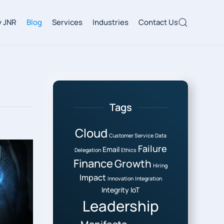
 JNR
Blog
Services
Industries
Contact Us
Tags
Cloud
Customer Service
Data
Failure
Email
Delegation
Ethics
Finance
Growth
Hiring
Impact
Innovation
Integration
Integrity
IoT
Leadership