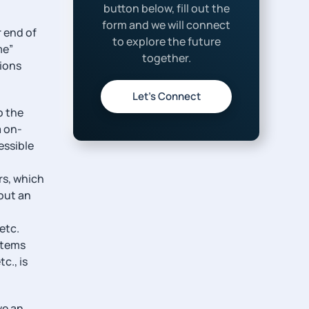
button below, fill out the
form and we will connect
r end of
to explore the future
me”
together.
tions
Let’s Connect
o the
a on-
essible
rs, which
out an
etc.
stems
c., is
ve an