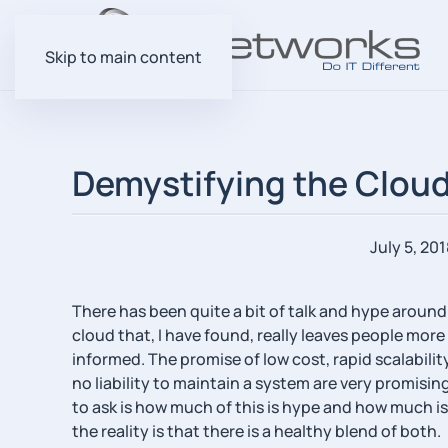
Skip to main content
Demystifying the Cloud 
July 5, 201
There has been quite a bit of talk and hype around
cloud that, I have found, really leaves people mor
informed. The promise of low cost, rapid scalabili
no liability to maintain a system are very promisi
to ask is how much of this is hype and how much is 
the reality is that there is a healthy blend of both.