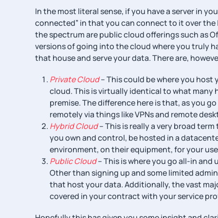
In the most literal sense, if you have a server in yo
connected” in that you can connect to it over the I
the spectrum are public cloud offerings such as Of
versions of going into the cloud where you truly ha
that house and serve your data. There are, however,
Private Cloud
– This could be where you host y
cloud. This is virtually identical to what many
premise. The difference here is that, as you go
remotely via things like VPNs and remote desk
Hybrid Cloud
– This is really a very broad ter
you own and control, be hosted in a datacente
environment, on their equipment, for your use
Public Cloud
– This is where you go all-in and 
Other than signing up and some limited admin
that host your data. Additionally, the vast maj
covered in your contract with your service prov
Hopefully this has given you some insight and clarif