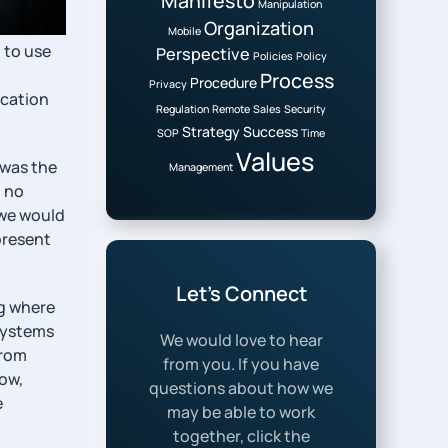
Manifesto
Manipulation
Organization
Mobile
 to use
Perspective
Policies
Policy
Process
Procedure
Privacy
ucation
Regulation
Remote
Sales
Security
Strategy
Success
SOP
Time
Values
 was the
Management
o no
 we would
present
Let’s Connect
ng where
 systems
We would love to hear
from
from you. If you have
now,
questions about how we
e
may be able to work
together, click the