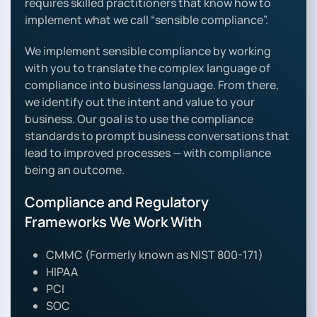
requires skilled practitioners that know how to
implement what we call “sensible compliance”.
We implement sensible compliance by working
with you to translate the complex language of
compliance into business language. From there,
we identify out the intent and value to your
business. Our goal is to use the compliance
standards to prompt business conversations that
lead to improved processes — with compliance
being an outcome.
Compliance and Regulatory
Frameworks We Work With
CMMC (Formerly known as NIST 800-171)
HIPAA
PCI
SOC