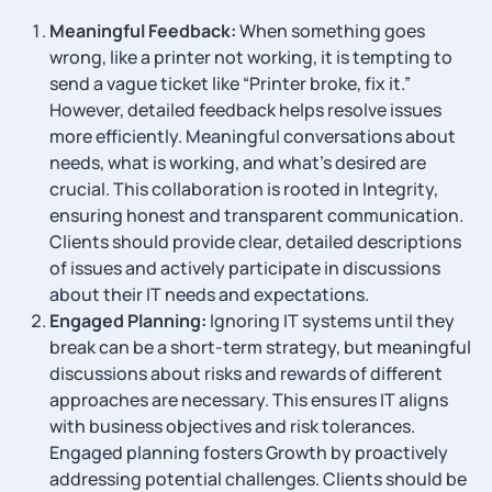
Meaningful Feedback:
When something goes
wrong, like a printer not working, it is tempting to
send a vague ticket like “Printer broke, fix it.”
However, detailed feedback helps resolve issues
more efficiently. Meaningful conversations about
needs, what is working, and what’s desired are
crucial. This collaboration is rooted in Integrity,
ensuring honest and transparent communication.
Clients should provide clear, detailed descriptions
of issues and actively participate in discussions
about their IT needs and expectations.
Engaged Planning:
Ignoring IT systems until they
break can be a short-term strategy, but meaningful
discussions about risks and rewards of different
approaches are necessary. This ensures IT aligns
with business objectives and risk tolerances.
Engaged planning fosters Growth by proactively
addressing potential challenges. Clients should be