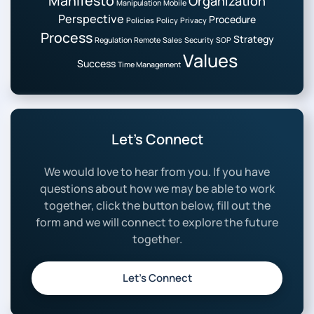
Manifesto
Organization
Manipulation
Mobile
Perspective
Procedure
Policies
Policy
Privacy
Process
Strategy
Regulation
Remote
Sales
Security
SOP
Values
Success
Time Management
Let’s Connect
We would love to hear from you. If you have
questions about how we may be able to work
together, click the button below, fill out the
form and we will connect to explore the future
together.
Let’s Connect