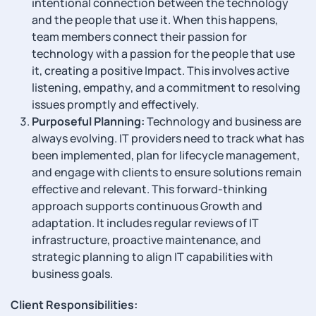
intentional connection between the technology
and the people that use it. When this happens,
team members connect their passion for
technology with a passion for the people that use
it, creating a positive Impact. This involves active
listening, empathy, and a commitment to resolving
issues promptly and effectively.
Purposeful Planning:
Technology and business are
always evolving. IT providers need to track what has
been implemented, plan for lifecycle management,
and engage with clients to ensure solutions remain
effective and relevant. This forward-thinking
approach supports continuous Growth and
adaptation. It includes regular reviews of IT
infrastructure, proactive maintenance, and
strategic planning to align IT capabilities with
business goals.
Client Responsibilities: