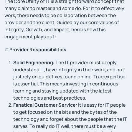
The Core Utility of IT is a straightforward concept that
many claim to master and some do. For it to effectively
work, there needs to be collaboration between the
provider and the client. Guided by our core values of
Integrity, Growth, and Impact, here is how this
engagement plays out:
IT Provider Responsibilities
Solid Engineering:
The IT provider must deeply
understand IT, have Integrity in their work, and not
just rely on quick fixes found online. True expertise
is essential. This means investing in continuous
learning and staying updated with the latest
technologies and best practices.
Fanatical Customer Service:
It is easy for IT people
to get focused on the bits and the bytes of the
technology and forget about the people that the IT
serves. To really do IT well, there must be a very