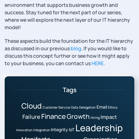
environment that supports business growth and
success. Stay tuned for the next part of our series,
where we will explore the next layer of our IT hierarchy
model!
These aspects build the foundation for the IT hierarchy
as discussed in our previous
blog
. If you would like to
discuss this concept further or see how it might apply
to your business, you can contact us
HERE
.
Tags
Cloud
Email
Customer Service
Data
Delegation
Ethics
Finance
Growth
Failure
Impact
Hiring
Leadership
Integrity
IoT
Innovation
Integration