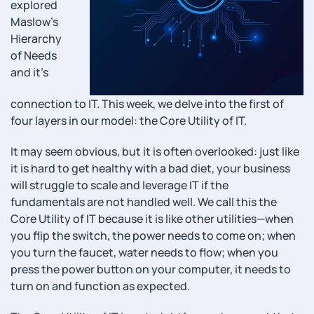
explored
Maslow’s
Hierarchy
of Needs
and it’s
connection to IT. This week, we delve into the first of
four layers in our model: the Core Utility of IT.
It may seem obvious, but it is often overlooked: just like
it is hard to get healthy with a bad diet, your business
will struggle to scale and leverage IT if the
fundamentals are not handled well. We call this the
Core Utility of IT because it is like other utilities—when
you flip the switch, the power needs to come on; when
you turn the faucet, water needs to flow; when you
press the power button on your computer, it needs to
turn on and function as expected.