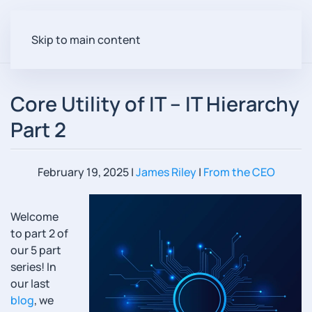
Skip to main content
Core Utility of IT – IT Hierarchy
Part 2
February 19, 2025
|
James Riley
|
From the CEO
Welcome
to part 2 of
our 5 part
series! In
our last
blog
, we