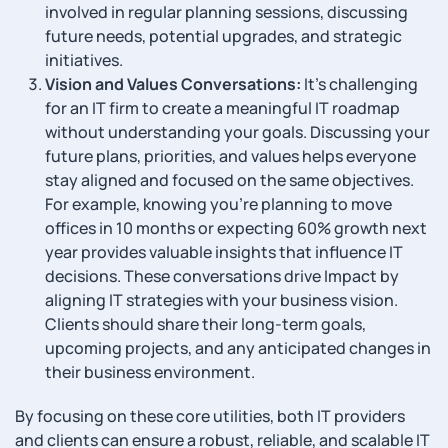
involved in regular planning sessions, discussing
future needs, potential upgrades, and strategic
initiatives.
Vision and Values Conversations:
It’s challenging
for an IT firm to create a meaningful IT roadmap
without understanding your goals. Discussing your
future plans, priorities, and values helps everyone
stay aligned and focused on the same objectives.
For example, knowing you’re planning to move
offices in 10 months or expecting 60% growth next
year provides valuable insights that influence IT
decisions. These conversations drive Impact by
aligning IT strategies with your business vision.
Clients should share their long-term goals,
upcoming projects, and any anticipated changes in
their business environment.
By focusing on these core utilities, both IT providers
and clients can ensure a robust, reliable, and scalable IT